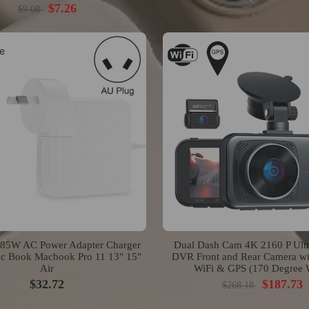
$7.26
$9.08
e
5W AC Power Adapter Charger
Dual Dash Cam 4K 2160 P Ult
ac Book Macbook Pro 11 13" 15"
DVR Front and Rear Camera wit
Air
WiFi & GPS (170 Degree 
$32.72
$187.73
$268.18