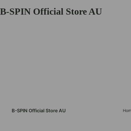
B-SPIN Official Store AU
B-SPIN Official Store AU
Hom