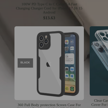
100W PD Type C to C Cable 5A Fast
Charging Charger Cord for iPhone 17 16 15
Android
$13.63
Clear Ca
Cover For 
360 Full Body protection Screen Case For