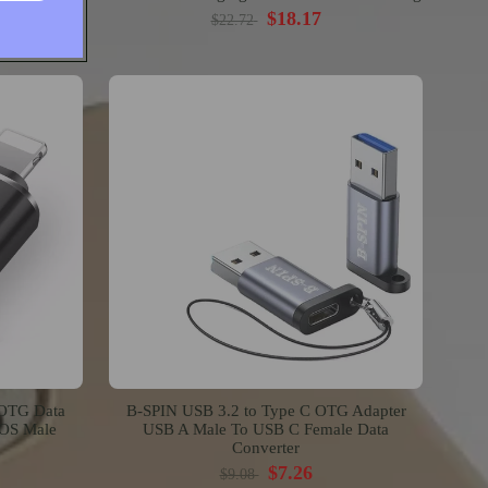
$18.17
$22.72
 OTG Data
B-SPIN USB 3.2 to Type C OTG Adapter
IOS Male
USB A Male To USB C Female Data
Converter
$7.26
$9.08