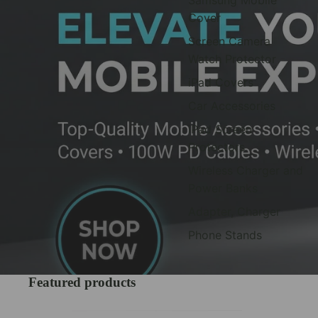
Cover
Screen Camera
Watch Protector
iPad Covers
Car Accessories
iPad Screen
Protectors
Wireless Charger and
Power Banks
Adapter, Charger
Phone Stands
Featured products