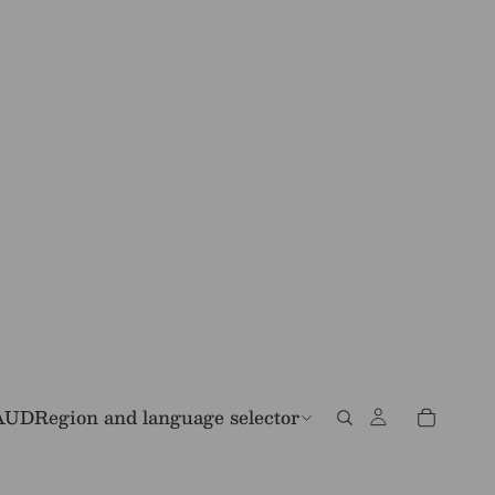
AUD
Region and language selector