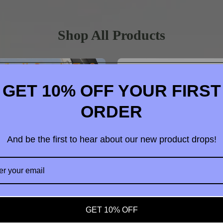
Shop All Products
GET 10% OFF YOUR FIRST
ORDER
And be the first to hear about our new product drops!
t us
GET 10% OFF
dable Vacuum Strong Magnetic
4 in 1 OTG Camera Card Read
hone Holder Suction Car Stand
Adapter SD TF For iPhone iPad 