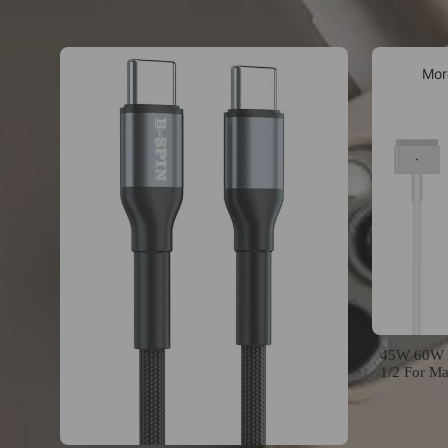
Mor
45W 60W 8
1/2 For M