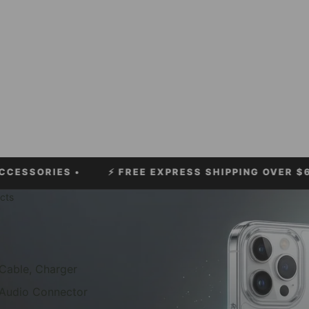
ES •
⚡
FREE EXPRESS SHIPPING OVER $60!
• ⚡ LI
cts
Cable, Charger
Audio Connector