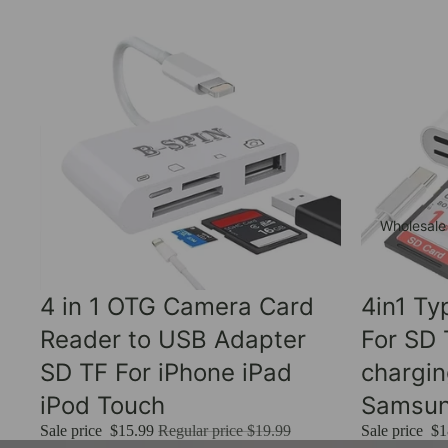
Wholesale
Sale
Sale
4 in 1 OTG Camera Card
4in1 T
Reader to USB Adapter
For SD
SD TF For iPhone iPad
chargi
iPod Touch
Samsu
Sale price
$15.99
Regular price
$19.99
Sale price
$1