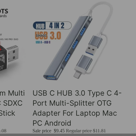
Sale
um Multi
USB C HUB 3.0 Type C 4-
C SDXC
Port Multi-Splitter OTG
tick
Adapter For Laptop Mac
PC Android
.08
Sale price
$9.45
Regular price
$11.81