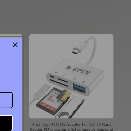
er to USB
4in1 Type-C OTG Adapter For SD TF Card
iPod Touch
Reader PD charging USB connector Samsung