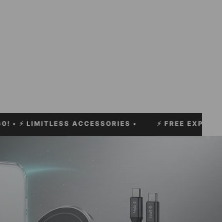
MITLESS ACCESSORIES •
⚡
FREE EXPRESS SHIPPIN