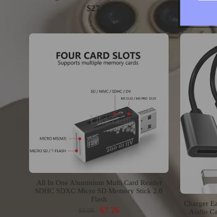
$27.55
All In One Aluminium Multi Card Reader
SDHC SDXC Micro SD Memory Stick 2.0
Flash
Charger Ea
$7.26
$9.08
Audio Ca