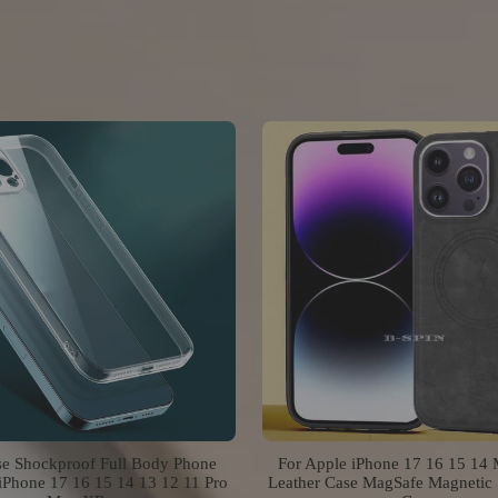
se Shockproof Full Body Phone
For Apple iPhone 17 16 15 14
iPhone 17 16 15 14 13 12 11 Pro
Leather Case MagSafe Magnetic