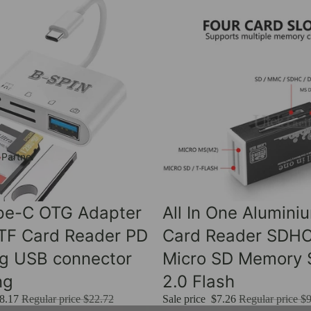
 Partner
Sale
ype-C OTG Adapter
All In One Alumini
 TF Card Reader PD
Card Reader SDH
ng USB connector
Micro SD Memory S
ng
2.0 Flash
8.17
Regular price
$22.72
Sale price
$7.26
Regular price
$9