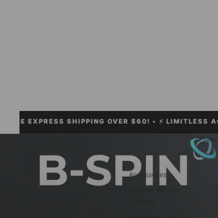
PRESS SHIPPING OVER $60!
• ⚡ LIMITLESS ACCESSORI
Produ
Accessories
iPhone Mobile
Covers
Samsung Mobile