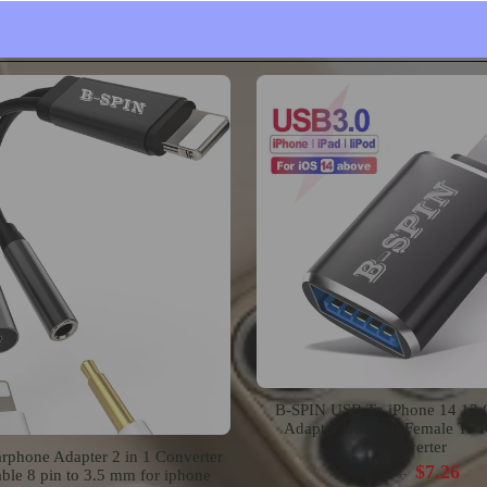
Mount
$15.99
$19.99
$23.63
B-SPIN USB To iPhone 14 13
Adapter USB 3.0 Female To 
Converter
rphone Adapter 2 in 1 Converter
$7.26
$9.08
ble 8 pin to 3.5 mm for iphone