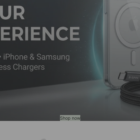
Shop now