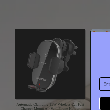
Contac
Automatic Clamping 15W Wireless Car Fast
360 Fol
Charger Mount Air Vent Phone Holder
MagSafe P