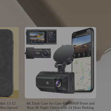
 Max 13 12
4K Dash Cam for Cars 4K+1080P Front and
 Shockproof
Rear IR Night Vision with 24 Hour Parking