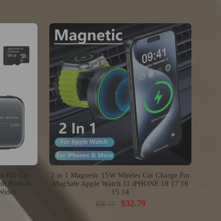
ra HD Car
2 in 1 Magnetic 15W Wireles Car Charge For
h Built-in
MagSafe Apple Watch 11 iPHONE 18 17 16
Wide)
15 14
$32.79
$38.57