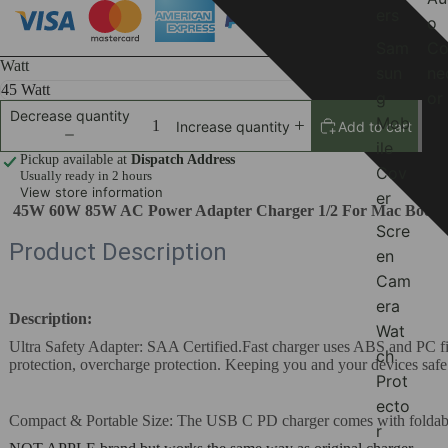
ers
o
Sam
Co
Watt
sun
ne
g
or
Decrease quantity
Mob
Add to cart
Increase quantity
ile
Pickup available at
Dispatch Address
Cov
Usually ready in 2 hours
View store information
er
45W 60W 85W AC Power Adapter Charger 1/2 For Mac Book M
Scre
Product Description
en
Cam
era
Description:
Wat
Ultra Safety Adapter: SAA Certified.Fast charger uses ABS and PC fire-p
ch
protection, overcharge protection. Keeping you and your devices safe
Prot
ecto
Compact & Portable Size: The USB C PD charger comes with foldable pl
r