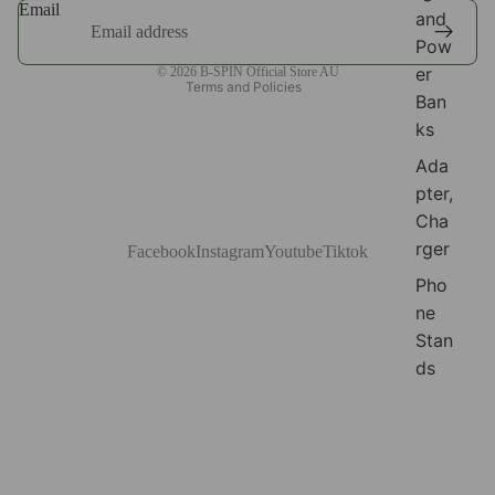
Email
and
Terms of service
Pow
Shipping policy
er
© 2026
B-SPIN Official Store AU
Terms and Policies
Ban
ks
Ada
pter,
Cha
rger
Facebook
Instagram
Youtube
Tiktok
Pho
ne
Stan
ds