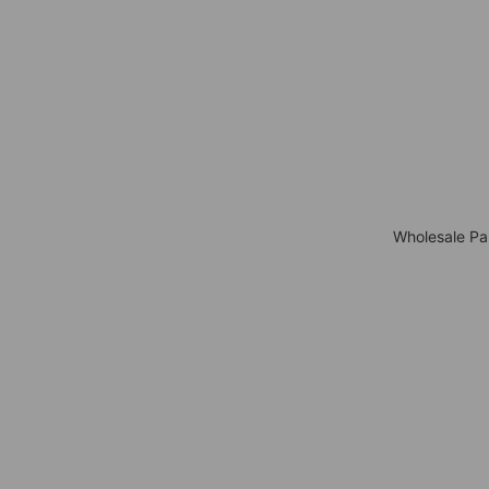
Wholesale Pa