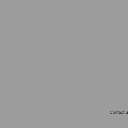
Contact u