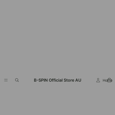
B-SPIN Official Store AU
Home