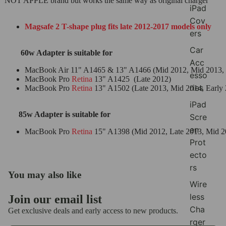
NOT APPLE brand but works the same way as original charger
iPad
Cov
Magsafe 2 T-shape plug fits late 2012-2017 models only
ers
Car
60w Adapter is suitable for
Acc
MacBook Air 11" A1465 & 13" A1466 (Mid 2012, Mid 2013, Ea
esso
MacBook Pro
Retina
13" A1425 (Late 2012)
ries
MacBook Pro
Retina
13" A1502 (Late 2013, Mid 2014, Earl
iPad
85w Adapter is suitable for
Scre
en
MacBook Pro
Retina
15" A1398 (Mid 2012, Late 2013, Mid 2
Prot
ecto
rs
You may also like
Wire
less
Join our email list
Refund policy
Cha
Get exclusive deals and early access to new products.
Privacy policy
rger