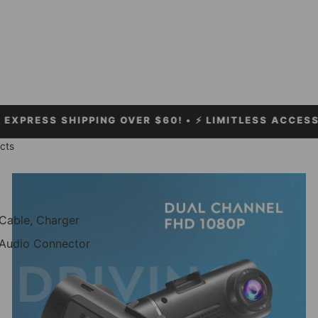
SHIPPING OVER $60!
• ⚡ LIMITLESS ACCESSORIES •
cts
Car Accessories
Cable, Charger
Audio Connector