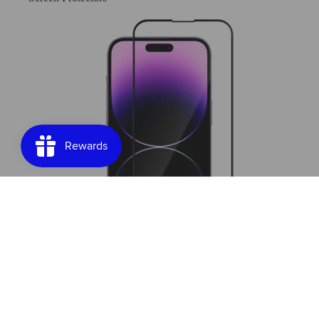
Screen Protectors
Join our email list