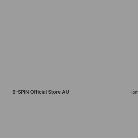
B-SPIN Official Store AU
Hom