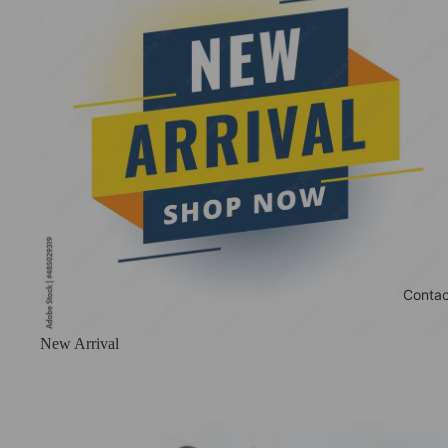
Contac
New Arrival
Phone stands With Charging dock