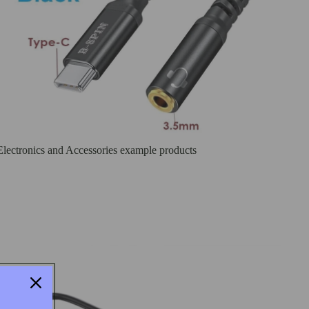
Electronics and Accessories example products
Laptop charges , USB- C Hubs and Card Reader