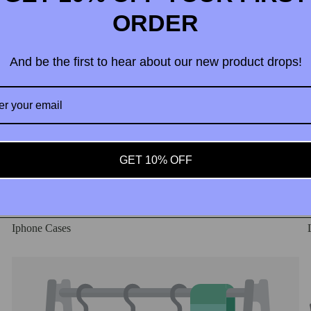
ORDER
And be the first to hear about our new product drops!
 Partner
GET 10% OFF
Iphone Cases
Phone Cases example products