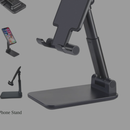
Phone Stand
Samsung Cases