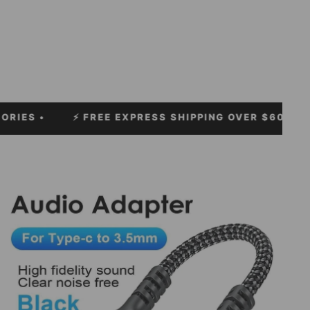
⚡
FREE EXPRESS SHIPPING OVER $60!
• ⚡ LIMITLES
Electronics and Accessories example products