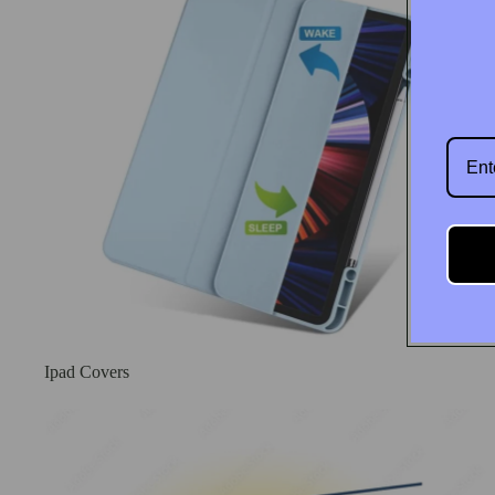
Wholesale
Ipad Covers
New Arrival