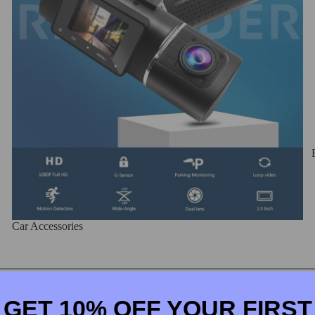
Car Accessories
Iphone Cases
GET 10% OFF YOUR FIRST