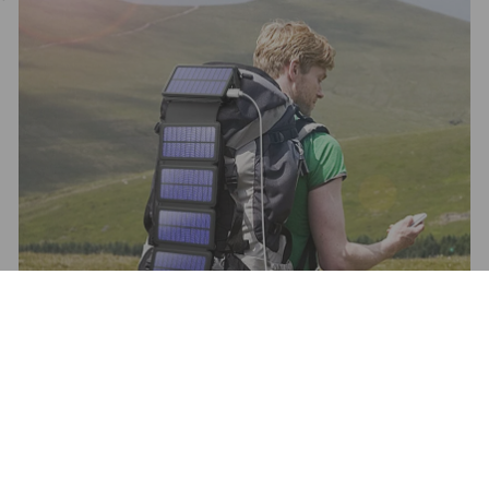
Refund policy
Privacy policy
Wireless Charger and Power Banks
Terms of service
Email