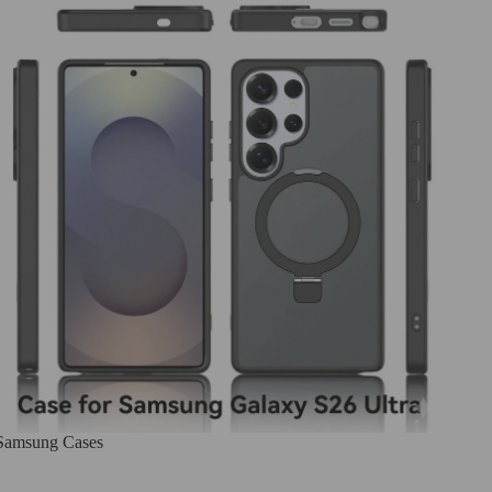
Samsung Cases