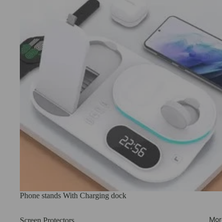
Phone stands With Charging dock
Mor
Screen Protectors