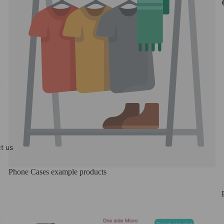
t us
Phone Cases example products
REELUP (DO NOT DELETE)