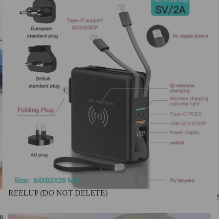
REELUP (DO NOT DELETE)
e
Wireless Charger and Power Banks