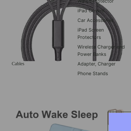
Watch Protector
iPad Covers
Car Accessories
iPad Screen
Protectors
Wireless Charger and
Power Banks
Adapter, Charger
Cables
Phone Stands
Ipad Covers