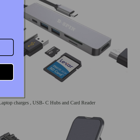
Laptop charges , USB- C Hubs and Card Reader
Phone Stand