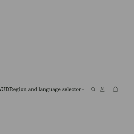
AUD
Region and language selector