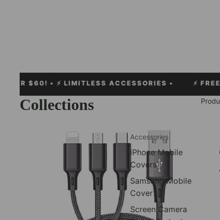
0!
• ⚡ LIMITLESS ACCESSORIES •
⚡
FREE EXPRESS 
Collections
Produ
Cables
Accessories
iPhone Mobile
Covers
Samsung Mobile
Cover
Screen Camera