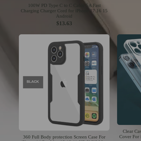
100W PD Type C to C Cable 5A Fast
Charging Charger Cord for iPhone 17 16 15
Android
$13.63
Clear Ca
Cover For 
360 Full Body protection Screen Case For