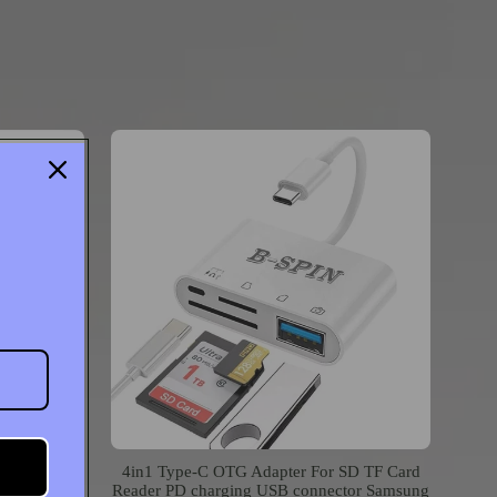
er to USB
4in1 Type-C OTG Adapter For SD TF Card
iPod Touch
Reader PD charging USB connector Samsung