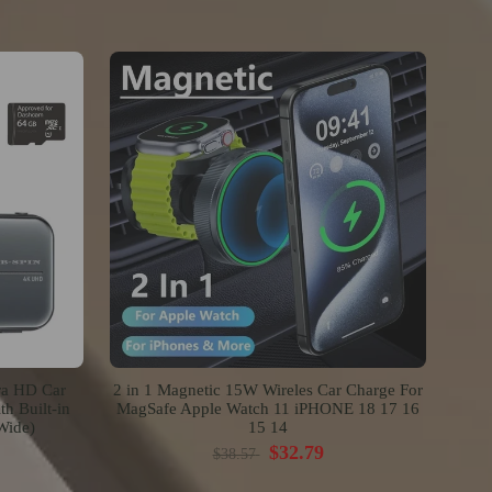
ra HD Car
2 in 1 Magnetic 15W Wireles Car Charge For
h Built-in
MagSafe Apple Watch 11 iPHONE 18 17 16
Wide)
15 14
$32.79
$38.57