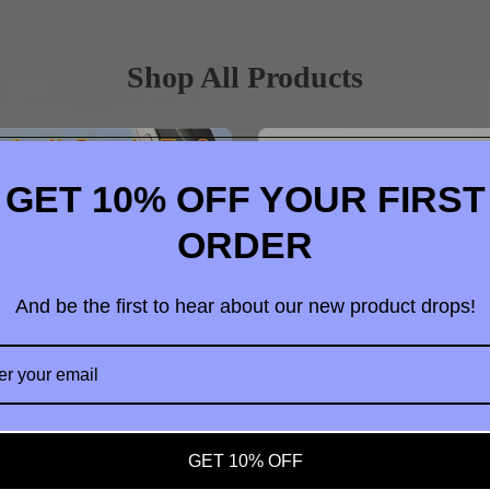
Shop All Products
GET 10% OFF YOUR FIRST
ORDER
And be the first to hear about our new product drops!
t us
GET 10% OFF
dable Vacuum Strong Magnetic
4 in 1 OTG Camera Card Read
hone Holder Suction Car Stand
Adapter SD TF For iPhone iPad 