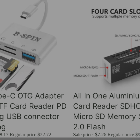
 Partner
Sale
ype-C OTG Adapter
All In One Alumini
 TF Card Reader PD
Card Reader SDH
ng USB connector
Micro SD Memory S
ng
2.0 Flash
8.17
Regular price
$22.72
Sale price
$7.26
Regular price
$9