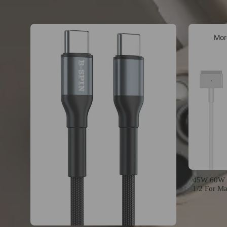
Mor
45W 60W 8
1/2 For M