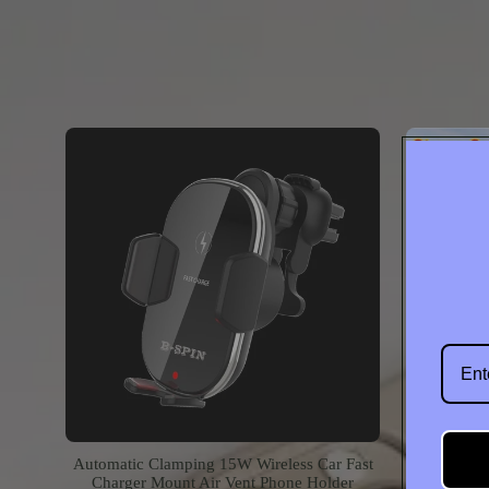
Contac
Automatic Clamping 15W Wireless Car Fast
360 Fol
Charger Mount Air Vent Phone Holder
MagSafe P