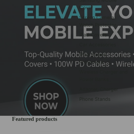
Cover
Screen Camera
Watch Protector
iPad Covers
Car Accessories
iPad Screen
Protectors
Wireless Charger and
Power Banks
Adapter, Charger
Phone Stands
Featured products