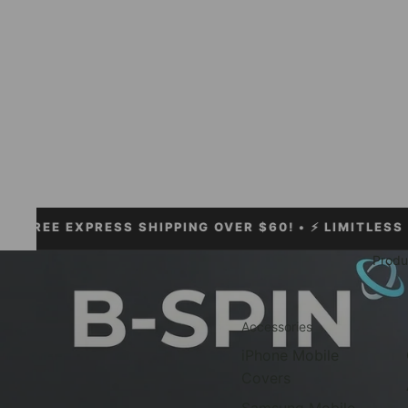
 EXPRESS SHIPPING OVER $60!
• ⚡ LIMITLESS ACCESS
Produ
Accessories
iPhone Mobile
Covers
Samsung Mobile