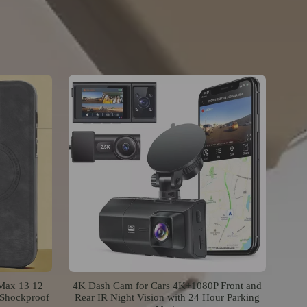
 Max 13 12
4K Dash Cam for Cars 4K+1080P Front and
 Shockproof
Rear IR Night Vision with 24 Hour Parking