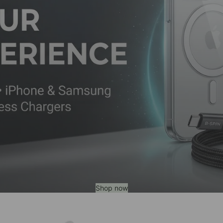
Shop now