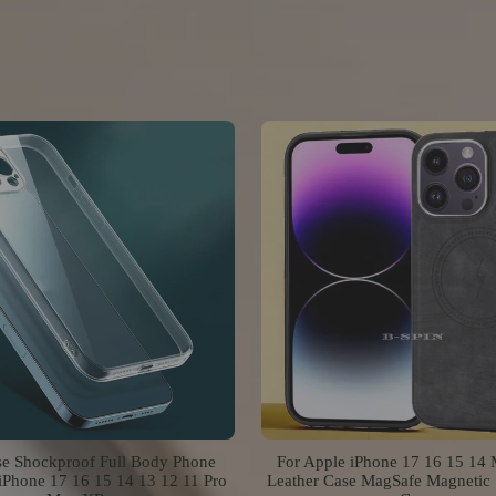
se Shockproof Full Body Phone
For Apple iPhone 17 16 15 14
iPhone 17 16 15 14 13 12 11 Pro
Leather Case MagSafe Magnetic