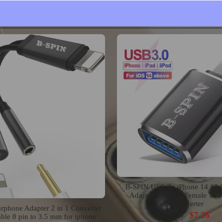
Mount
$15.99
$19.99
$23.63
B-SPIN USB To iPhone 14 13
Adapter USB 3.0 Female To 
Converter
rphone Adapter 2 in 1 Converter
$7.26
$9.08
ble 8 pin to 3.5 mm for iphone