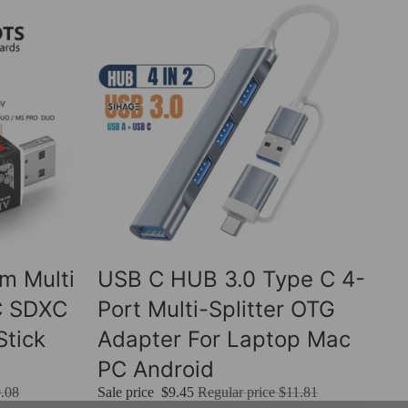
Sale
um Multi
USB C HUB 3.0 Type C 4-
C SDXC
Port Multi-Splitter OTG
tick
Adapter For Laptop Mac
PC Android
.08
Sale price
$9.45
Regular price
$11.81