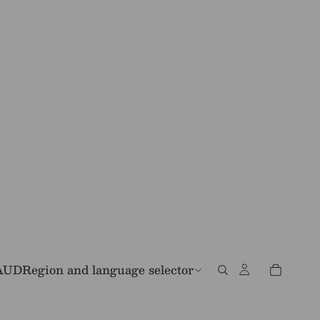
AUD
Region and language selector