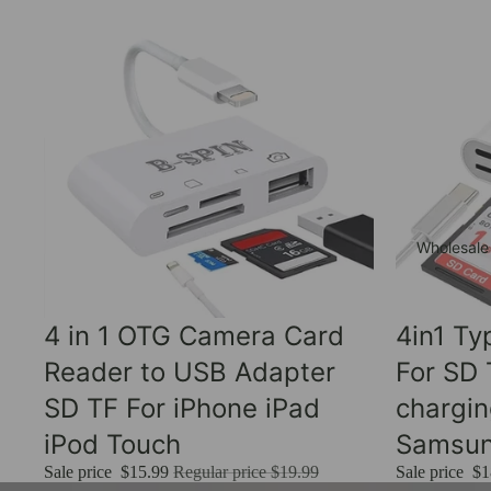
Wholesale
Sale
Sale
4 in 1 OTG Camera Card
4in1 T
Reader to USB Adapter
For SD
SD TF For iPhone iPad
chargi
iPod Touch
Samsu
Sale price
$15.99
Regular price
$19.99
Sale price
$1