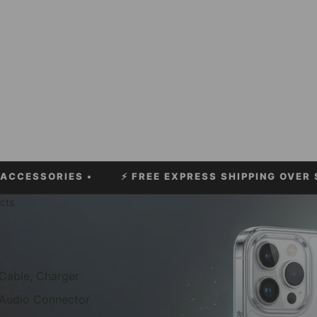
ORIES •
⚡
FREE EXPRESS SHIPPING OVER $60!
• ⚡
cts
Cable, Charger
Audio Connector