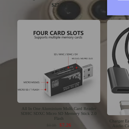
$27.55
All In One Aluminium Multi Card Reader
SDHC SDXC Micro SD Memory Stick 2.0
Flash
Charger Ea
$7.26
$9.08
Audio Ca