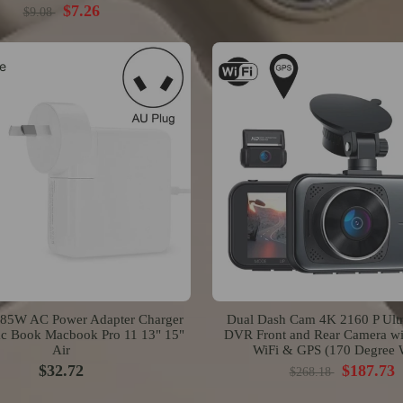
$7.26
$9.08
e
5W AC Power Adapter Charger
Dual Dash Cam 4K 2160 P Ult
ac Book Macbook Pro 11 13" 15"
DVR Front and Rear Camera wit
Air
WiFi & GPS (170 Degree 
$32.72
$187.73
$268.18