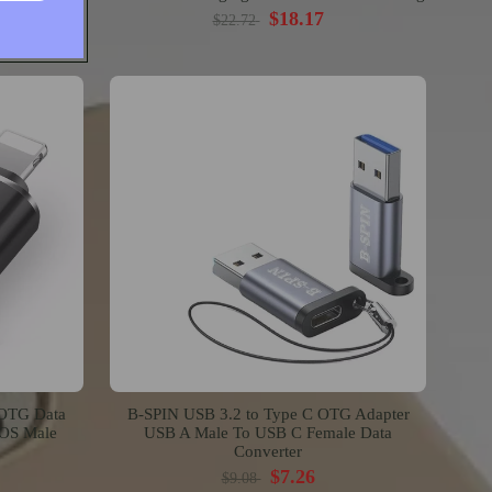
$18.17
$22.72
 OTG Data
B-SPIN USB 3.2 to Type C OTG Adapter
IOS Male
USB A Male To USB C Female Data
Converter
$7.26
$9.08