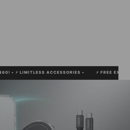
 LIMITLESS ACCESSORIES •
⚡
FREE EXPRESS SHIPP