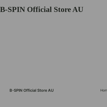
B-SPIN Official Store AU
B-SPIN Official Store AU
Hom