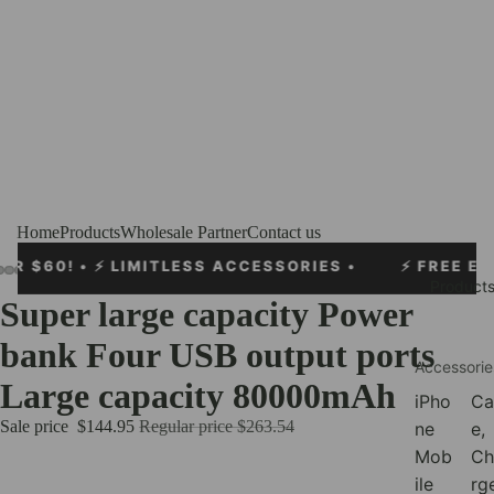
Home
Products
Wholesale Partner
Contact us
S ACCESSORIES •
⚡
FREE EXPRESS SHIPPING OVER
Product
Super large capacity Power
bank Four USB output ports
Accessorie
Large capacity 80000mAh
iPho
Ca
Sale price
$144.95
Regular price
$263.54
ne
e,
Mob
Ch
ile
rg