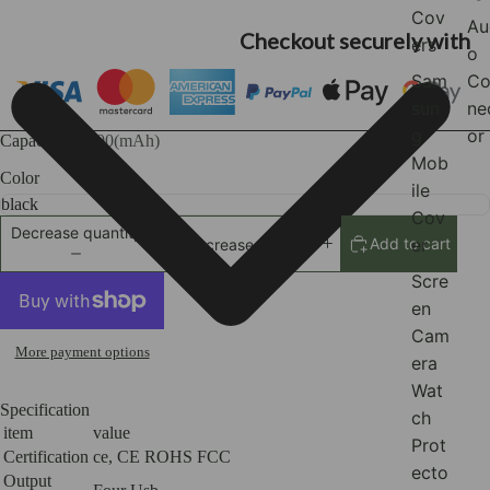
Cov
Au
Checkout securely with
ers
o
Sam
Co
sun
ne
g
or
Capacity
80000(mAh)
Mob
Color
ile
Cov
Decrease quantity
er
Add to cart
Increase quantity
Scre
en
Cam
More payment options
era
Wat
Specification
ch
item
value
Prot
Certification
ce, CE ROHS FCC
ecto
Output