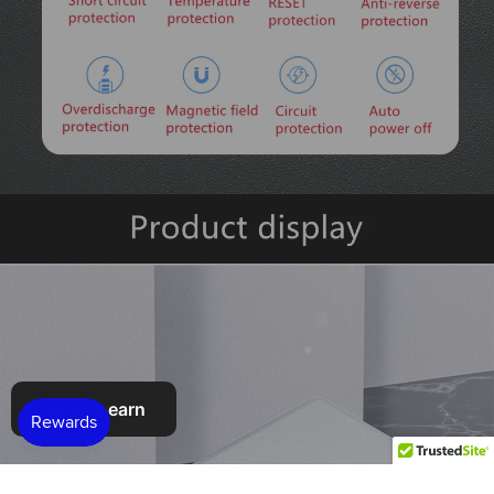
Refer & earn