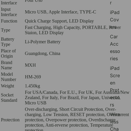
Four Usb
r
Interface
Input
iPad
Micro USB, Apple Interface, TYPE-C
Interface
Cov
Function
Quick Charge Support, LED Display
ers
Fast Charging, High Capacity, PORTABLE, Power
Type
Staion, LED Display
Car
Battery
Li-Polymer Battery
Acc
Type
esso
Place of
Guangdong, China
Origin
ries
Brand
MXH
iPad
Name
Model
Scre
HM-269
Number
en
Weight
1.450kg
Prot
For USA/Canada, For E.U., For UK, For Australia/New
Socket
ecto
Zealand, For Italy, For Brazil, For Japan, Universal,
Standard
Micro USB
rs
Over-discharging, Short Circuit Protection, Over-
Wire
charging, Low Tension, RESET protection, Overcurrent
Protection
protection, Overpower protection, Overdischarge
less
protection, Anti-reverse protection, Temperature
Cha
protection