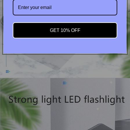
Contact u
GET 10% OFF