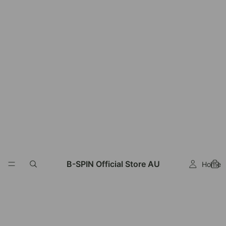
B-SPIN Official Store AU
Home