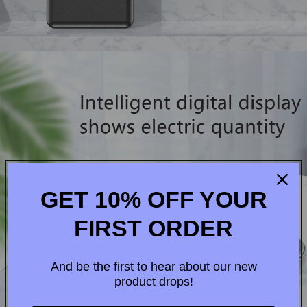
GET 10% OFF YOUR
FIRST ORDER
And be the first to hear about our new
product drops!