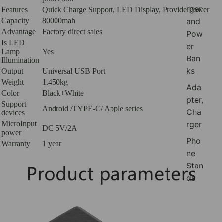
rger
Features
Quick Charge Support, LED Display, Provide Power
and
Capacity
80000mah
Advantage
Factory direct sales
Pow
Is LED
er
Lamp
Yes
Ban
Illumination
ks
Output
Universal USB Port
Weight
1.450kg
Ada
Color
Black+White
pter,
Support
Android /TYPE-C/ Apple series
Cha
devices
rger
MicroInput
DC 5V/2A
power
Pho
Warranty
1 year
ne
Stan
ds