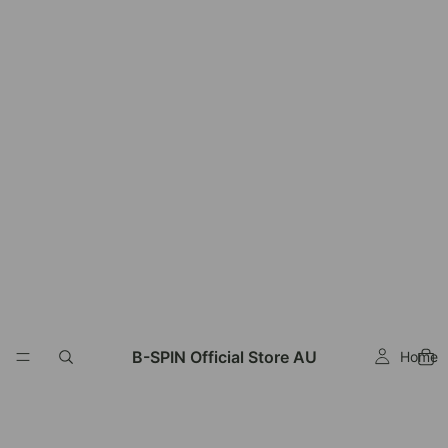
Read
the
Privacy
Policy
B-SPIN Official Store AU
Home