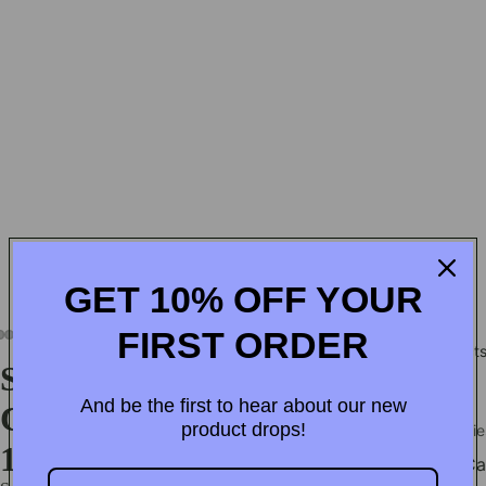
GET 10% OFF YOUR
Home
Products
Wholesale Partner
Contact us
 EXPRESS SHIPPING OVER $60!
• ⚡ LIMITLESS ACCES
FIRST ORDER
Product
Shockproof Plating Magnetic
And be the first to hear about our new
Case For iPhone 17 16 15 14 13
product drops!
Accessorie
12 11 Pro Max Plus
iPho
Ca