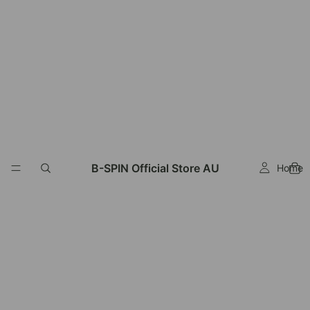
Read
the
Privacy
Policy
B-SPIN Official Store AU
Home