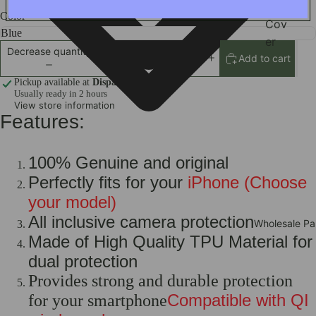
ile
Color
Cov
er
Decrease quantity
Add to cart
Increase quantity
Scre
en
Pickup available at
Dispatch Address
Usually ready in 2 hours
Cam
View store information
Features:
era
Wat
ch
100% Genuine and original
Prot
Perfectly fits for your
iPhone (Choose
ecto
your model)
r
All inclusive camera protection
Wholesale Pa
iPad
Made of High Quality TPU Material for
Cov
dual protection
ers
Provides strong and durable protection
Car
Compatible with QI
for your smartphone
Acc