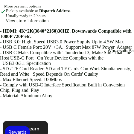
More payment options
Scre
Pickup available at
Dispatch Address
Usually ready in 2 hours
en
View store information
Cam
- HDMI: 4K*2K(3840*2160)30HZ, Downwards Compatible with
era
1080P 720P etc.
Wat
- USB 3.0: Hight Speed USB3.0 Power Supply Up to 4.5W Max
ch
- USB C Female Port:
20V / 3A
, Support Max 87W Power Adapter
Wholesale Pa
- USB C Male:
Compatible
with Thunderbolt 3, Make Sure That The
Prot
Host USB-C Port On Your Device Complies with the
ecto
USB3.0/3.1 Specification
- SD / TF Card Reader: SD and TF Cards Can Work Simultaneously,
r
Read and Write Speed
Depends
On Cards' Quality
iPad
- Max Ethernet Speed: 100Mbps
- Comply with USB-C Interface Specification Built in Conversion
Cov
Chip, Plug and Play
ers
- Material: Aluminum Alloy
Car
Acc
esso
You may also like
ries
Refer & earn