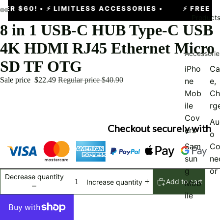
ER $60!
• ⚡ LIMITLESS ACCESSORIES •
⚡
FREE EX
Product
8 in 1 USB-C HUB Type-C USB
4K HDMI RJ45 Ethernet Micro
Accessorie
SD TF OTG
iPho
Ca
Sale price
$22.49
Regular price
$40.90
ne
e,
Mob
Ch
ile
rg
Cov
Au
Checkout securely with
ers
o
Sam
Co
sun
ne
g
or
Decrease quantity
Add to cart
Increase quantity
Mob
ile
Cov
er