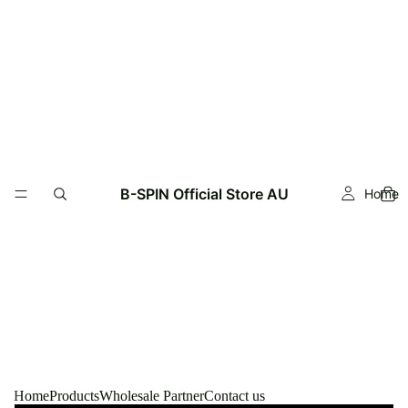
Read
the
Privacy
Policy
B-SPIN Official Store AU
Home
Home
Products
Wholesale Partner
Contact us