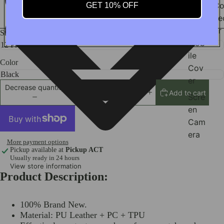
Sam
Co
GET 10% OFF
sun
ne
g
or
Style
Mob
ile
Color
Cov
er
Decrease quantity
Add to cart
Increase quantity
Scre
en
Cam
era
More payment options
Wat
Pickup available at
Pickup ACT
Usually ready in 24 hours
ch
View store information
Prot
Product Description:
ecto
r
100% Brand New.
iPad
Material: PU Leather + PC + TPU