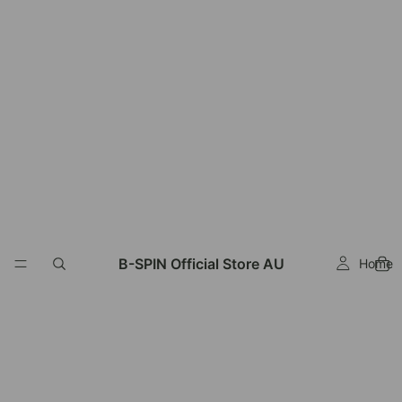
Read
the
Privacy
Policy
B-SPIN Official Store AU
Home