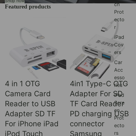
Shop now
ch
Featured products
Prot
ecto
r
iPad
Cov
ers
Car
Acc
esso
Sale
Sale
4 in 1 OTG
4in1 Type-C OTG
ries
Camera Card
Adapter For SD
iPad
Reader to USB
TF Card Reader
Scre
en
Adapter SD TF
PD charging USB
Prot
For iPhone iPad
connector
ecto
iPod Touch
Samsung
rs