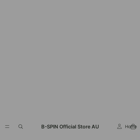
B-SPIN Official Store AU
Home