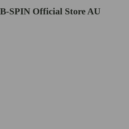
B-SPIN Official Store AU