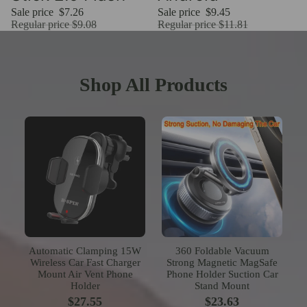
Sale price
$7.26
Sale price
$9.45
Regular price
$9.08
Regular price
$11.81
Shop All Products
Automatic Clamping 15W
360 Foldable Vacuum
Wireless Car Fast Charger
Strong Magnetic MagSafe
Mount Air Vent Phone
Phone Holder Suction Car
Holder
Stand Mount
$27.55
$23.63