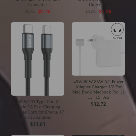
Converter
Converter
$7.26
$7.26
$9.08
$9.08
45W 60W 85W AC Power
Adapter Charger 1/2 For
Mac Book Macbook Pro 11
13" 15" Air
100W PD Type C to C
$32.72
Cable 5A Fast Charging
Charger Cord for iPhone 17
16 15 Android
$13.63