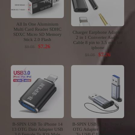
All In One Aluminium
Multi Card Reader SDHC
Charger Earphone Adapter
SDXC Micro SD Memory
2 in 1 Converter Audio
Stick 2.0 Flash
Cable 8 pin to 3.5 mm for
$7.26
$9.08
iphone
$7.26
$9.08
B-SPIN USB To iPhone 14
B-SPIN USB 3.2 to Type C
13 OTG Data Adapter USB
OTG Adapter USB A Male
3.0 Female To IOS Male
To USB C Female Data