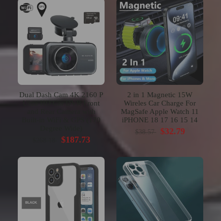
Dual Dash Cam 4K 2160 P
2 in 1 Magnetic 15W
Ultra HD Car DVR Front
Wireles Car Charge For
and Rear Camera with
MagSafe Apple Watch 11
Built-in WiFi & GPS (170
iPHONE 18 17 16 15 14
Degree Wide)
$32.79
$38.57
$187.73
$268.18